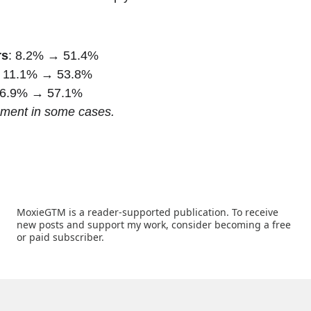
rs
: 8.2% → 51.4%
: 11.1% → 53.8%
26.9% → 57.1%
ement in some cases.
MoxieGTM is a reader-supported publication. To receive 
new posts and support my work, consider becoming a free 
or paid subscriber.