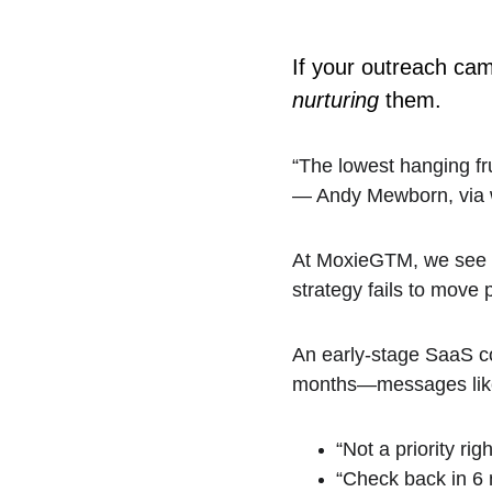
If your outreach camp
nurturing
 them.
“The lowest hanging frui
— Andy Mewborn, via 
At MoxieGTM, we see thi
strategy fails to move 
An early-stage SaaS c
months—messages lik
“Not a priority rig
“Check back in 6