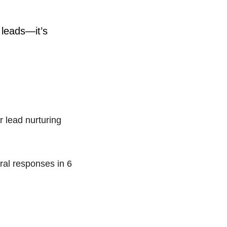
 leads—it’s 
 lead nurturing 
al responses in 6 