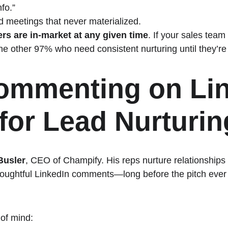
fo.”
 meetings that never materialized.
rs are in-market at any given time
. If your sales team
he other 97% who need consistent nurturing until they’re
mmenting on Lin
for Lead Nurturin
Busler
, CEO of Champify. His reps nurture relationships 
oughtful LinkedIn comments—long before the pitch ever
 of mind: