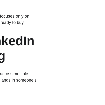
 focuses only on 
 ready to buy.
kedIn 
g
across multiple 
 lands in someone’s 