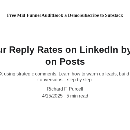
Free Mid-Funnel Audit
Book a Demo
Subscribe to Substack
ur Reply Rates on LinkedIn 
on Posts
6X using strategic comments. Learn how to warm up leads, build 
conversions—step by step.
Richard F. Purcell
4/15/2025
5 min read