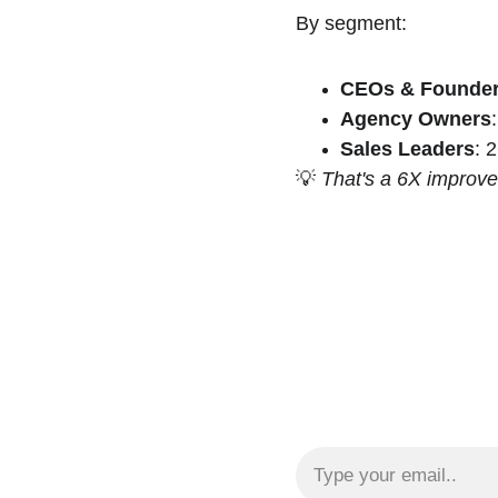
By segment:
CEOs & Founde
Agency Owners
Sales Leaders
: 
💡 
That's a 6X improv
Email address