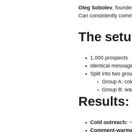
Oleg Sobolev
, founder
Can consistently comme
The setu
1,000 prospects
Identical messag
Split into two gro
Group A: col
Group B: war
Results:
Cold outreach:
 
Comment-warme