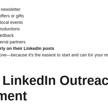
 newsletter
fers or gifts
r local events
troductions
eedback
erral partners
ly on their LinkedIn posts
 one—because it's the easiest to start and can 6X your re
 LinkedIn Outreac
ment