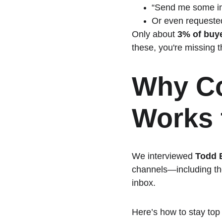
“Send me some in
Or even requested
Only about 
3% of buye
these, you're missing t
Why Co
Works 
We interviewed 
Todd 
channels—including th
inbox.
Here’s how to stay top