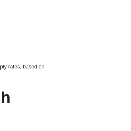
ply rates, based on 
h 