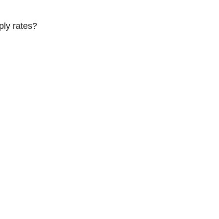
ply rates?