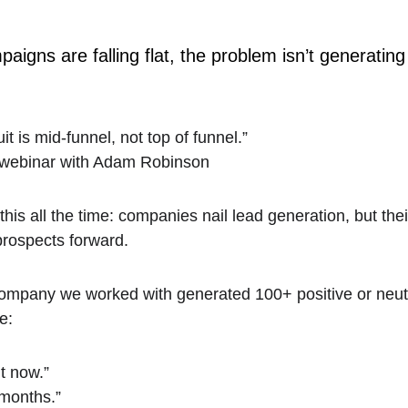
aigns are falling flat, the problem isn’t generating
t is mid-funnel, not top of funnel.”
webinar with Adam Robinson
s all the time: companies nail lead generation, but their
prospects forward.
ompany we worked with generated 100+ positive or neutr
e:
ht now.”
 months.”