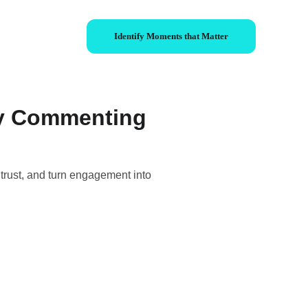
Identify Moments that Matter
by Commenting
trust, and turn engagement into