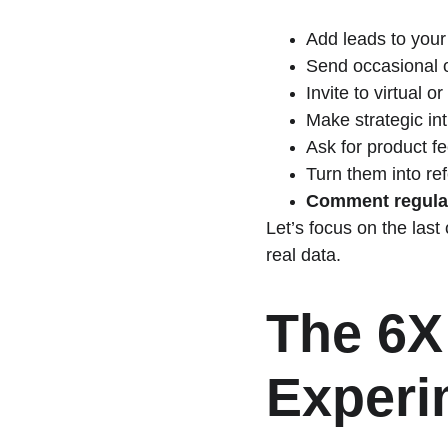
Add leads to your
Send occasional of
Invite to virtual o
Make strategic in
Ask for product f
Turn them into ref
Comment regular
Let’s focus on the last
real data.
The 6X
Experi