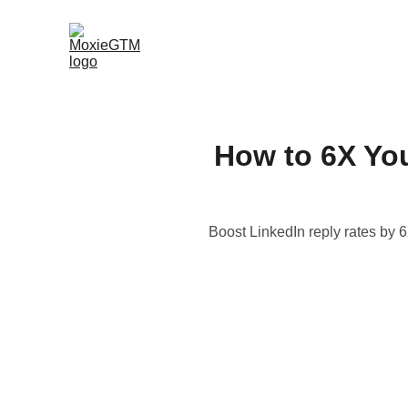
How to 6X Yo
Boost LinkedIn reply rates by 