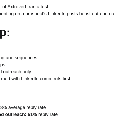
 of Extrovert, ran a test:
nting on a prospect’s LinkedIn posts boost outreach re
p:
ing and sequences
ups:
d outreach only
med with LinkedIn comments first
~8% average reply rate
d outreach:
51%
 reply rate